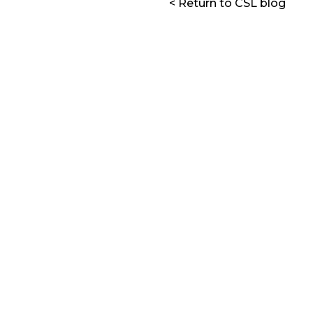
< Return to CSL blog