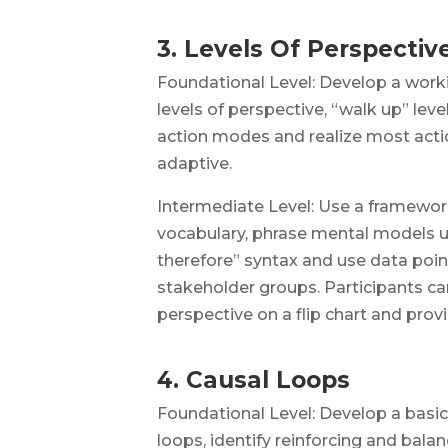
3. Levels Of Perspectiv
Foundational Level: Develop a work
levels of perspective, “walk up” leve
action modes and realize most actio
adaptive.
Intermediate Level: Use a framework
vocabulary, phrase mental models u
therefore” syntax and use data poin
stakeholder groups. Participants ca
perspective on a flip chart and pro
4. Causal Loops
Foundational Level: Develop a basi
loops, identify reinforcing and bala