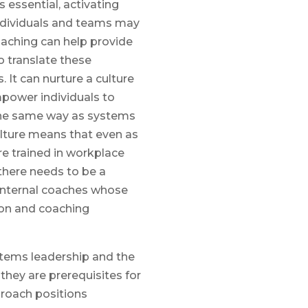
s essential, activating
ndividuals and teams may
aching can help provide
 translate these
. It can nurture a culture
ower individuals to
 the same way as systems
lture means that even as
e trained in workplace
there needs to be a
internal coaches whose
ion and coaching
ystems leadership and the
 they are prerequisites for
proach positions