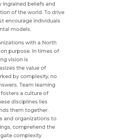
 ingrained beliefs and
on of the world. To drive
t encourage individuals
ntal models.
anizations with a North
on purpose. In times of
ng vision is
sizes the value of
marked by complexity, no
answers. Team learning
osters a culture of
ese disciplines lies
inds them together.
s and organizations to
things, comprehend the
igate complexity