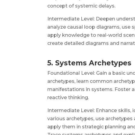
concept of systemic delays.
Intermediate Level: Deepen underst
analyze causal loop diagrams, use s
apply knowledge to real-world scena
create detailed diagrams and narrativ
5. Systems Archetypes
Foundational Level: Gain a basic u
archetypes, learn common archetyp
manifestations in systems. Foster a
reactive thinking.
Intermediate Level: Enhance skills, i
various archetypes, use archetypes 
apply them in strategic planning an
Trace systems archetypes and expla