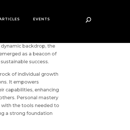
ARTICLES
EVENTS
iness world shift, driven
rising customer
only keep pace but also
is dynamic backdrop, the
 emerged as a beacon of
 sustainable success.
rock of individual growth
ons. It empowers
ir capabilities, enhancing
 others. Personal mastery
 with the tools needed to
ng a strong foundation