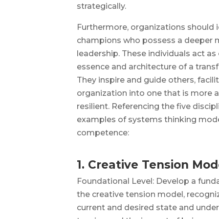
strategically.
Furthermore, organizations should 
champions who possess a deeper m
leadership. These individuals act as 
essence and architecture of a trans
They inspire and guide others, facili
organization into one that is more 
resilient. Referencing the five discipl
examples of systems thinking model
competence:
1. Creative Tension Mod
Foundational Level: Develop a fun
the creative tension model, recogn
current and desired state and under