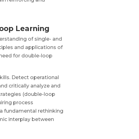
Loop Learning
erstanding of single- and
ciples and applications of
 need for double-loop
ills. Detect operational
and critically analyze and
trategies (double-loop
uiring process
a fundamental rethinking
mic interplay between