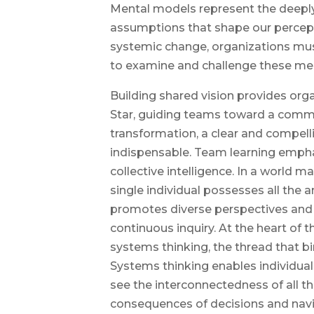
Mental models represent the deeply
assumptions that shape our percepti
systemic change, organizations mus
to examine and challenge these me
Building shared vision provides org
Star, guiding teams toward a comm
transformation, a clear and compelli
indispensable. Team learning empha
collective intelligence. In a world 
single individual possesses all the 
promotes diverse perspectives and f
continuous inquiry. At the heart of th
systems thinking, the thread that b
Systems thinking enables individual
see the interconnectedness of all 
consequences of decisions and nav