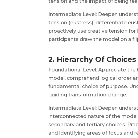
tension and the impact of being rea
Intermediate Level: Deepen underst
tension (eustress), differentiate eu
proactively use creative tension for
participants draw the model on a fli
2. Hierarchy Of Choices
Foundational Level: Appreciate the 
model, comprehend logical order an
fundamental choice of purpose. Unde
guiding transformation change.
Intermediate Level: Deepen underst
interconnected nature of the model
secondary and tertiary choices. Pra
and identifying areas of focus and r