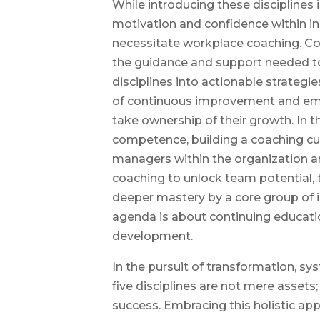
While introducing these disciplines i
motivation and confidence within i
necessitate workplace coaching. Co
the guidance and support needed to
disciplines into actionable strategies
of continuous improvement and emp
take ownership of their growth. In
competence, building a coaching cu
managers within the organization ar
coaching to unlock team potential, 
deeper mastery by a core group of 
agenda is about continuing educat
development.
In the pursuit of transformation, s
five disciplines are not mere assets;
success. Embracing this holistic ap