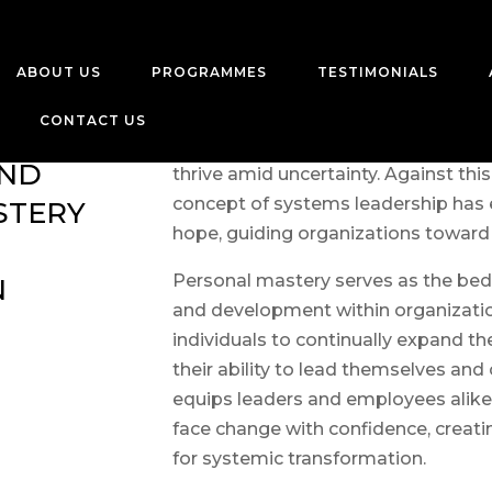
ABOUT US
PROGRAMMES
TESTIMONIALS
As operating environments in the bus
IP
by technological advancement and 
CONTACT US
expectations, businesses must not 
AND
thrive amid uncertainty. Against th
concept of systems leadership has
STERY
hope, guiding organizations toward
Personal mastery serves as the bed
N
and development within organizati
individuals to continually expand the
their ability to lead themselves and
equips leaders and employees alike
face change with confidence, creati
for systemic transformation.