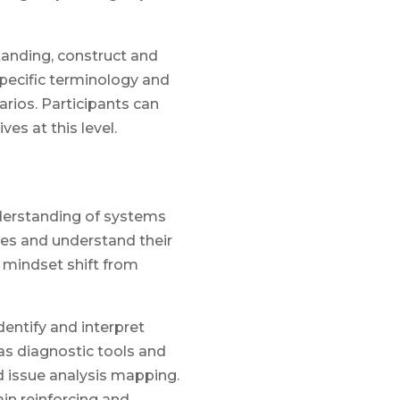
anding, construct and
pecific terminology and
rios. Participants can
es at this level.
nderstanding of systems
es and understand their
 mindset shift from
dentify and interpret
as diagnostic tools and
d issue analysis mapping.
in reinforcing and