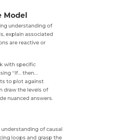
e Model
ing understanding of
ls, explain associated
ns are reactive or
 with specific
sing “If… then…
ts to plot against
n draw the levels of
vide nuanced answers.
c understanding of causal
ncing loops and grasp the