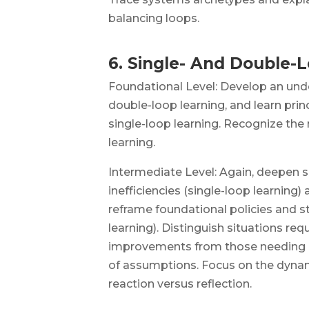
balancing loops.
6. Single- And Double-
Foundational Level: Develop an und
double-loop learning, and learn prin
single-loop learning. Recognize the
learning.
Intermediate Level: Again, deepen sk
inefficiencies (single-loop learning) 
reframe foundational policies and s
learning). Distinguish situations req
improvements from those needing 
of assumptions. Focus on the dyna
reaction versus reflection.