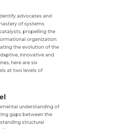
identify advocates and
astery of systems
catalysts, propelling the
formational organization.
tating the evolution of the
adaptive, innovative and
ines, here are six
s at two levels of
el
damental understanding of
izing gaps between the
standing structural