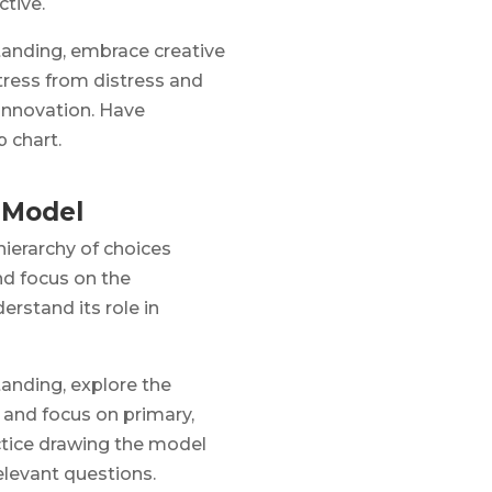
ctive.
anding, embrace creative
stress from distress and
 innovation. Have
p chart.
 Model
hierarchy of choices
d focus on the
rstand its role in
anding, explore the
 and focus on primary,
ctice drawing the model
elevant questions.