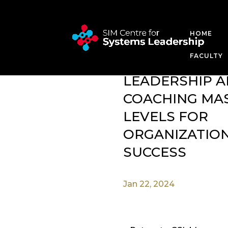
HOME
SYSTEMS LEADERSH
FACULTY
SYSTEMS
LEADERSHIP 
COACHING MA
LEVELS FOR
ORGANIZATIO
SUCCESS
Jan 22, 2024