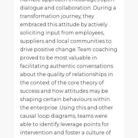
dialogue and collaboration. During a
transformation journey, they
embraced this attitude by actively
soliciting input from employees,
suppliers and local communities to
drive positive change. Team coaching
proved to be most valuable in
facilitating authentic conversations
about the quality of relationships in
the context of the core theory of
success and how attitudes may be
shaping certain behaviours within
the enterprise. Using this and other
causal loop diagrams, teams were
able to identify leverage points for
intervention and foster a culture of