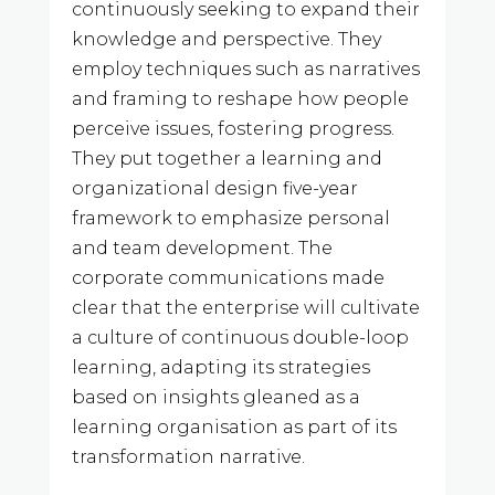
continuously seeking to expand their
knowledge and perspective. They
employ techniques such as narratives
and framing to reshape how people
perceive issues, fostering progress.
They put together a learning and
organizational design five-year
framework to emphasize personal
and team development. The
corporate communications made
clear that the enterprise will cultivate
a culture of continuous double-loop
learning, adapting its strategies
based on insights gleaned as a
learning organisation as part of its
transformation narrative.