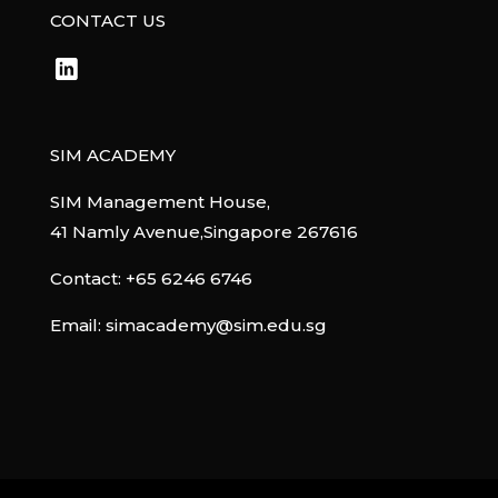
CONTACT US
SIM ACADEMY
SIM Management House,
41 Namly Avenue,Singapore 267616
Contact:
+65 6246 6746
Email:
simacademy@sim.edu.sg