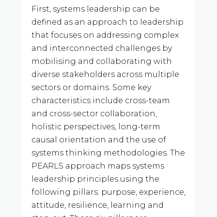
First, systems leadership can be
defined as an approach to leadership
that focuses on addressing complex
and interconnected challenges by
mobilising and collaborating with
diverse stakeholders across multiple
sectors or domains. Some key
characteristics include cross-team
and cross-sector collaboration,
holistic perspectives, long-term
causal orientation and the use of
systems thinking methodologies. The
PEARLS approach maps systems
leadership principles using the
following pillars: purpose, experience,
attitude, resilience, learning and