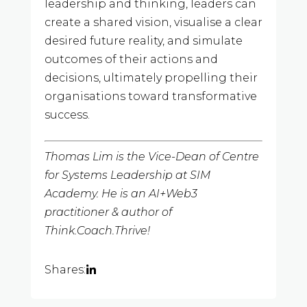
leadership and thinking, leaders can
create a shared vision, visualise a clear
desired future reality, and simulate
outcomes of their actions and
decisions, ultimately propelling their
organisations toward transformative
success.
Thomas Lim is the Vice-Dean of Centre
for Systems Leadership at SIM
Academy. He is an AI+Web3
practitioner & author of
Think.Coach.Thrive!
Shares: