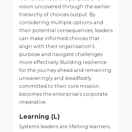
vision uncovered through the earlier
hierarchy of choices output. By
considering multiple options and
their potential consequences, leaders
can make informed choices that
align with their organisation’s
purpose and navigate challenges
more effectively. Building resilience
for the journey ahead and remaining
unwaveringly and steadfastly
committed to their core mission
becomes the enterprise’s corporate
imperative.
Learning (L)
Systems leaders are lifelong learners,