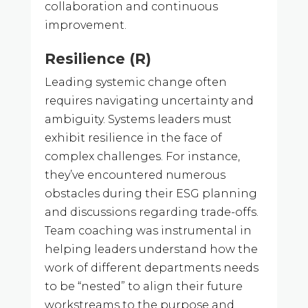
collaboration and continuous
improvement.
Resilience (R)
Leading systemic change often
requires navigating uncertainty and
ambiguity. Systems leaders must
exhibit resilience in the face of
complex challenges. For instance,
they’ve encountered numerous
obstacles during their ESG planning
and discussions regarding trade-offs.
Team coaching was instrumental in
helping leaders understand how the
work of different departments needs
to be “nested” to align their future
workstreams to the purpose and