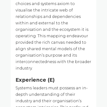
choices and systems axiom to
visualise the intricate web of
relationships and dependencies
within and external to the
organisation and the ecosystem it is
operating. This mapping endeavour
provided the rich canvas needed to
align shared mental models of the
organisation’s purpose and its
interconnectedness with the broader
industry.
Experience (E)
Systems leaders must possess an in-
depth understanding of their
industry and their organisation’s