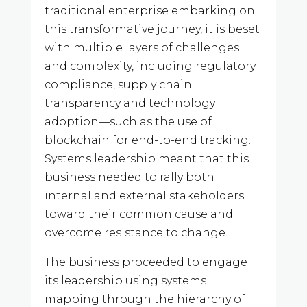
traditional enterprise embarking on
this transformative journey, it is beset
with multiple layers of challenges
and complexity, including regulatory
compliance, supply chain
transparency and technology
adoption—such as the use of
blockchain for end-to-end tracking.
Systems leadership meant that this
business needed to rally both
internal and external stakeholders
toward their common cause and
overcome resistance to change.
The business proceeded to engage
its leadership using systems
mapping through the hierarchy of