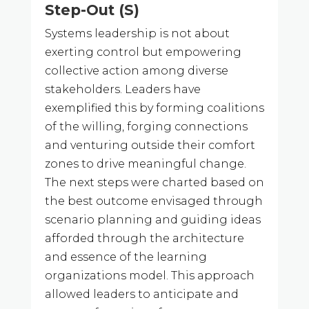
Step-Out (S)
Systems leadership is not about
exerting control but empowering
collective action among diverse
stakeholders. Leaders have
exemplified this by forming coalitions
of the willing, forging connections
and venturing outside their comfort
zones to drive meaningful change.
The next steps were charted based on
the best outcome envisaged through
scenario planning and guiding ideas
afforded through the architecture
and essence of the learning
organizations model. This approach
allowed leaders to anticipate and