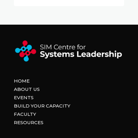
HOME
ABOUT US
EVENTS
BUILD YOUR CAPACITY
FACULTY
RESOURCES