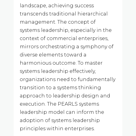
landscape, achieving success
transcends traditional hierarchical
management. The concept of
systems leadership, especially in the
context of commercial enterprises,
mirrors orchestrating a symphony of
diverse elements toward a
harmonious outcome. To master
systems leadership effectively,
organizations need to fundamentally
transition to a systems thinking
approach to leadership design and
execution. The PEARLS systems
leadership model can inform the
adoption of systems leadership
principles within enterprises.