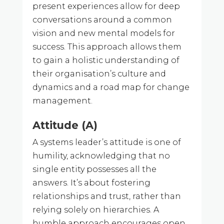
present experiences allow for deep
conversations around a common
vision and new mental models for
success. This approach allows them
to gain a holistic understanding of
their organisation’s culture and
dynamics and a road map for change
management.
Attitude (A)
A systems leader’s attitude is one of
humility, acknowledging that no
single entity possesses all the
answers. It’s about fostering
relationships and trust, rather than
relying solely on hierarchies. A
humble approach encourages open