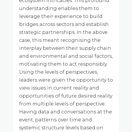
ecosystem intricacies. This profound
understanding enables them to
leverage their experience to build
bridges across sectors and establish
strategic partnerships. In the above
case, this meant recognising the
interplay between their supply chain
and environmental and social factors,
motivating them to act responsibly.
Using the levels of perspectives,
leaders were given the opportunity to
view issues in current reality and
opportunities of future desired reality
from multiple levels of perspective.
Having data and conversations at the
event, patterns over time and
systemic structure levels based on