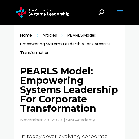
Home
Articles
PEARLS Model:
Empowering Systems Leadership For Corporate
Transformation
PEARLS Model:
Empowering
Systems Leadership
For Corporate
Transformation
November 29, 2023 | SIM Academy
In today’s ever-evolving corporate