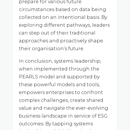
prepare for various future
circumstances based on data being
collected on an intentional basis. By
exploring different pathways, leaders
can step out of their traditional
approaches and proactively shape
their organisation’s future.
In conclusion, systems leadership,
when implemented through the
PEARLS model and supported by
these powerful models and tools,
empowers enterprises to confront
complex challenges, create shared
value and navigate the ever-evolving
business landscape in service of ESG
outcomes. By tapping systems