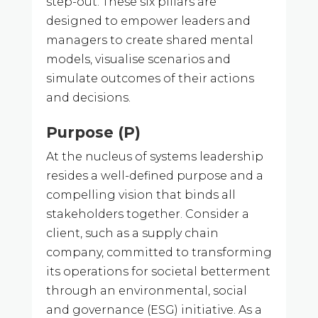
step-out. These six pillars are
designed to empower leaders and
managers to create shared mental
models, visualise scenarios and
simulate outcomes of their actions
and decisions.
Purpose (P)
At the nucleus of systems leadership
resides a well-defined purpose and a
compelling vision that binds all
stakeholders together. Consider a
client, such as a supply chain
company, committed to transforming
its operations for societal betterment
through an environmental, social
and governance (ESG) initiative. As a