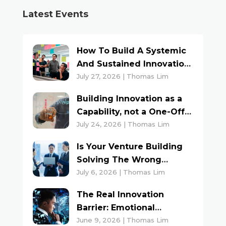
Latest Events
How To Build A Systemic
And Sustained Innovation
Culture
July 27, 2026 | Thomas Lim
Building Innovation as a
Capability, not a One-Off
Project
July 24, 2026 | Thomas Lim
Is Your Venture Building
Solving The Wrong
Problem?
July 6, 2026 | Thomas Lim
The Real Innovation
Barrier: Emotional
Triggers And Inner Voices
June 9, 2026 | Thomas Lim