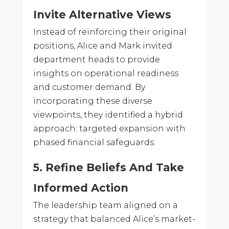
Invite Alternative Views
Instead of reinforcing their original
positions, Alice and Mark invited
department heads to provide
insights on operational readiness
and customer demand. By
incorporating these diverse
viewpoints, they identified a hybrid
approach: targeted expansion with
phased financial safeguards.
5. Refine Beliefs And Take
Informed Action
The leadership team aligned on a
strategy that balanced Alice’s market-