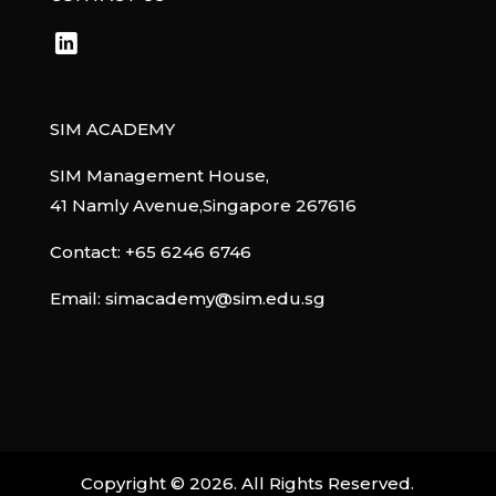
SIM ACADEMY
SIM Management House,
41 Namly Avenue,Singapore 267616
Contact:
+65 6246 6746
Email:
simacademy@sim.edu.sg
Copyright ©
2026
. All Rights Reserved.