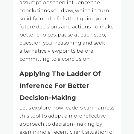
assumptions then influence the
conclusions you draw, which in turn
solidify into beliefs that guide your
future decisions and actions. To make
better choices, pause at each step,
question your reasoning and seek
alternative viewpoints before
committing to a conclusion.
Applying The Ladder Of
Inference For Better
Decision-Making
Let’s explore how leaders can harness
this tool to adopt a more reflective
approach to decision-making by
examining a recent client situation of