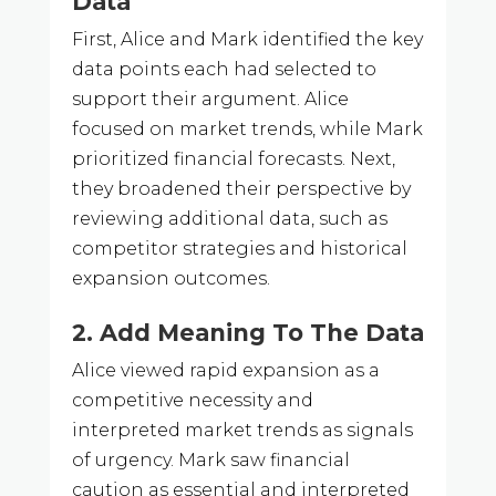
Data
First, Alice and Mark identified the key
data points each had selected to
support their argument. Alice
focused on market trends, while Mark
prioritized financial forecasts. Next,
they broadened their perspective by
reviewing additional data, such as
competitor strategies and historical
expansion outcomes.
2. Add Meaning To The Data
Alice viewed rapid expansion as a
competitive necessity and
interpreted market trends as signals
of urgency. Mark saw financial
caution as essential and interpreted