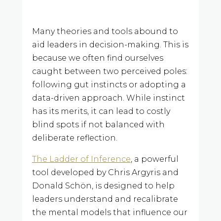
Many theories and tools abound to
aid leaders in decision-making. This is
because we often find ourselves
caught between two perceived poles:
following gut instincts or adopting a
data-driven approach. While instinct
has its merits, it can lead to costly
blind spots if not balanced with
deliberate reflection.
The Ladder of Inference
, a powerful
tool developed by Chris Argyris and
Donald Schön, is designed to help
leaders understand and recalibrate
the mental models that influence our