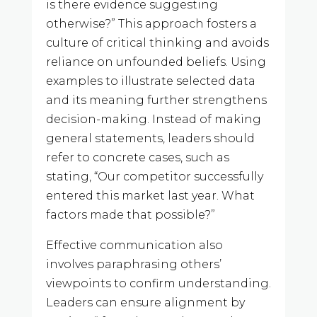
is there evidence suggesting
otherwise?” This approach fosters a
culture of critical thinking and avoids
reliance on unfounded beliefs. Using
examples to illustrate selected data
and its meaning further strengthens
decision-making. Instead of making
general statements, leaders should
refer to concrete cases, such as
stating, “Our competitor successfully
entered this market last year. What
factors made that possible?”
Effective communication also
involves paraphrasing others’
viewpoints to confirm understanding.
Leaders can ensure alignment by