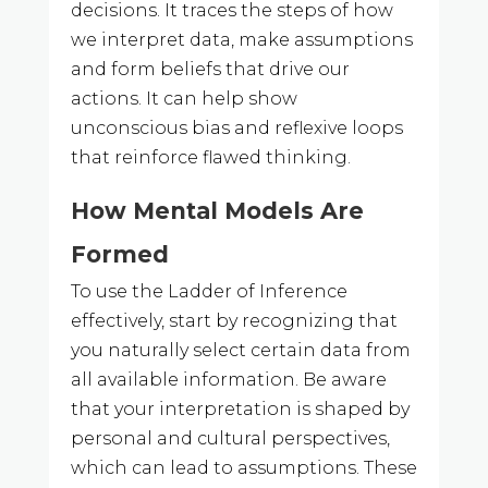
decisions. It traces the steps of how
we interpret data, make assumptions
and form beliefs that drive our
actions. It can help show
unconscious bias and reflexive loops
that reinforce flawed thinking.
How Mental Models Are
Formed
To use the Ladder of Inference
effectively, start by recognizing that
you naturally select certain data from
all available information. Be aware
that your interpretation is shaped by
personal and cultural perspectives,
which can lead to assumptions. These