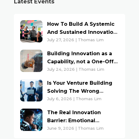
Latest Events
How To Build A Systemic
And Sustained Innovation
Culture
July 27, 2026 | Thomas Lim
Building Innovation as a
Capability, not a One-Off
Project
July 24, 2026 | Thomas Lim
Is Your Venture Building
Solving The Wrong
Problem?
July 6, 2026 | Thomas Lim
The Real Innovation
Barrier: Emotional
Triggers And Inner Voices
June 9, 2026 | Thomas Lim