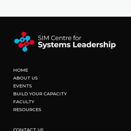
HOME
ABOUT US
EVENTS
BUILD YOUR CAPACITY
FACULTY
RESOURCES
CONTACT US