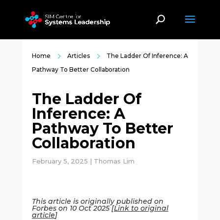
Home
Articles
The Ladder Of Inference: A
Pathway To Better Collaboration
The Ladder Of
Inference: A
Pathway To Better
Collaboration
February 5, 2025 | Thomas Lim
This article is originally published on
Forbes on 10 Oct 2025 [
Link to original
article
]