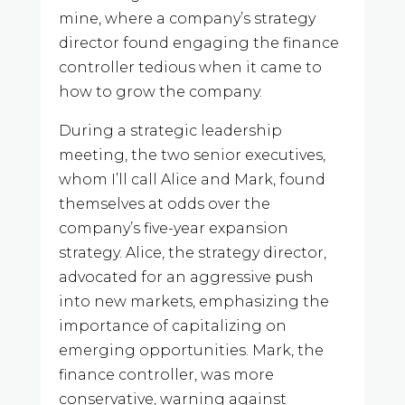
mine, where a company’s strategy
director found engaging the finance
controller tedious when it came to
how to grow the company.
During a strategic leadership
meeting, the two senior executives,
whom I’ll call Alice and Mark, found
themselves at odds over the
company’s five-year expansion
strategy. Alice, the strategy director,
advocated for an aggressive push
into new markets, emphasizing the
importance of capitalizing on
emerging opportunities. Mark, the
finance controller, was more
conservative, warning against