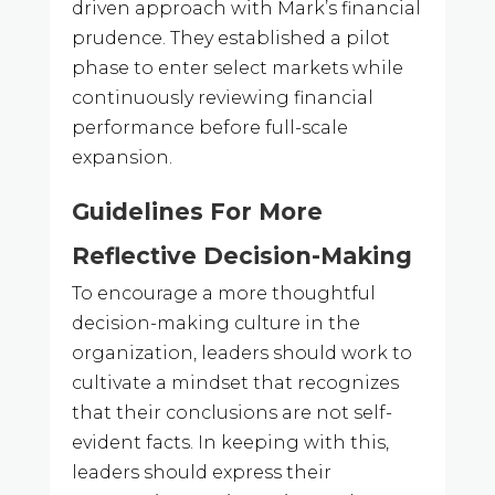
driven approach with Mark’s financial
prudence. They established a pilot
phase to enter select markets while
continuously reviewing financial
performance before full-scale
expansion.
Guidelines For More
Reflective Decision-Making
To encourage a more thoughtful
decision-making culture in the
organization, leaders should work to
cultivate a mindset that recognizes
that their conclusions are not self-
evident facts. In keeping with this,
leaders should express their