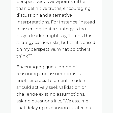
perspectives as viewpoints rather
than definitive truths, encouraging
discussion and alternative
interpretations. For instance, instead
of asserting that a strategy is too
risky, a leader might say, “I think this
strategy carries risks, but that’s based
on my perspective. What do others
think?”
Encouraging questioning of
reasoning and assumptions is
another crucial element. Leaders
should actively seek validation or
challenge existing assumptions,
asking questions like, “We assume
that delaying expansion is safer, but