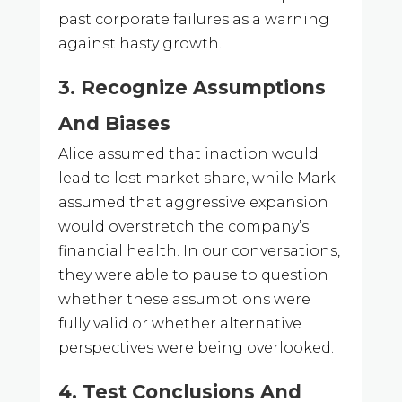
past corporate failures as a warning
against hasty growth.
3. Recognize Assumptions
And Biases
Alice assumed that inaction would
lead to lost market share, while Mark
assumed that aggressive expansion
would overstretch the company’s
financial health. In our conversations,
they were able to pause to question
whether these assumptions were
fully valid or whether alternative
perspectives were being overlooked.
4. Test Conclusions And