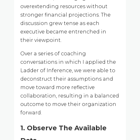
overextending resources without
stronger financial projections. The
discussion grew tense as each
executive became entrenched in
their viewpoint.
Over a series of coaching
conversations in which I applied the
Ladder of Inference, we were able to
deconstruct their assumptions and
move toward more reflective
collaboration, resulting in a balanced
outcome to move their organization
forward.
1. Observe The Available