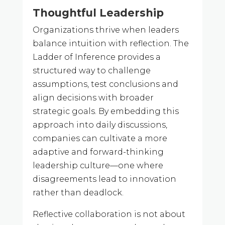
Thoughtful Leadership
Organizations thrive when leaders
balance intuition with reflection. The
Ladder of Inference provides a
structured way to challenge
assumptions, test conclusions and
align decisions with broader
strategic goals. By embedding this
approach into daily discussions,
companies can cultivate a more
adaptive and forward-thinking
leadership culture—one where
disagreements lead to innovation
rather than deadlock.
Reflective collaboration is not about