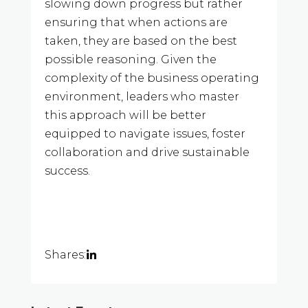
slowing down progress but rather
ensuring that when actions are
taken, they are based on the best
possible reasoning. Given the
complexity of the business operating
environment, leaders who master
this approach will be better
equipped to navigate issues, foster
collaboration and drive sustainable
success.
Shares: