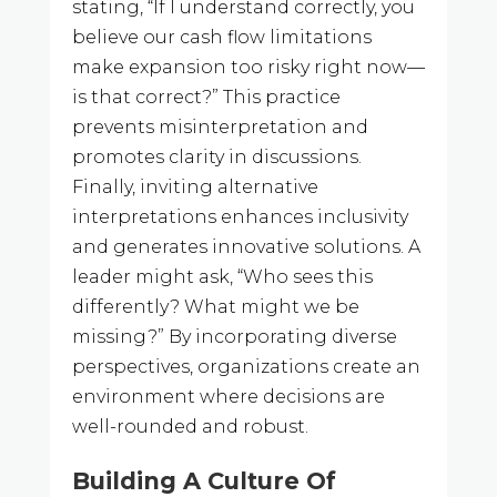
stating, “If I understand correctly, you
believe our cash flow limitations
make expansion too risky right now—
is that correct?” This practice
prevents misinterpretation and
promotes clarity in discussions.
Finally, inviting alternative
interpretations enhances inclusivity
and generates innovative solutions. A
leader might ask, “Who sees this
differently? What might we be
missing?” By incorporating diverse
perspectives, organizations create an
environment where decisions are
well-rounded and robust.
Building A Culture Of